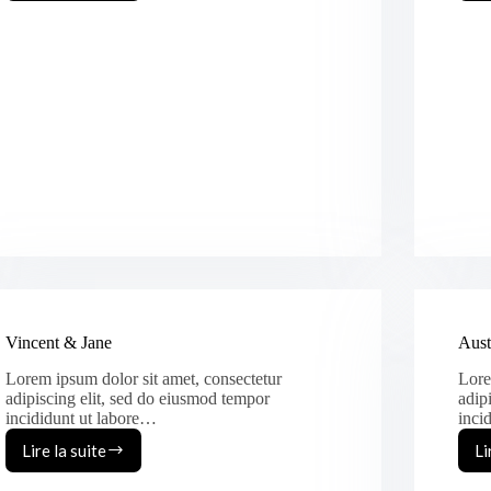
&
Olia
Vincent & Jane
Aust
Lorem ipsum dolor sit amet, consectetur
Lore
adipiscing elit, sed do eiusmod tempor
adip
incididunt ut labore…
inci
Lire la suite
Li
Vincent
&