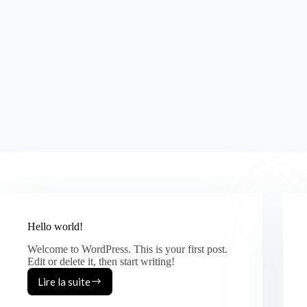
Hello world!
Welcome to WordPress. This is your first post.
Edit or delete it, then start writing!
Lire la suite
Hello
world!