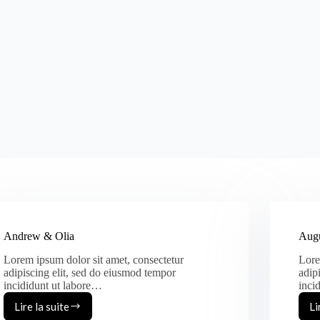
Andrew & Olia
Augu
Lorem ipsum dolor sit amet, consectetur
Lore
adipiscing elit, sed do eiusmod tempor
adip
incididunt ut labore…
inci
Lire la suite
Li
Andrew