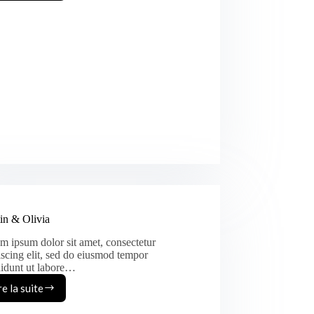
&
Heather
in & Olivia
m ipsum dolor sit amet, consectetur
iscing elit, sed do eiusmod tempor
didunt ut labore…
re la suite
Austin
&