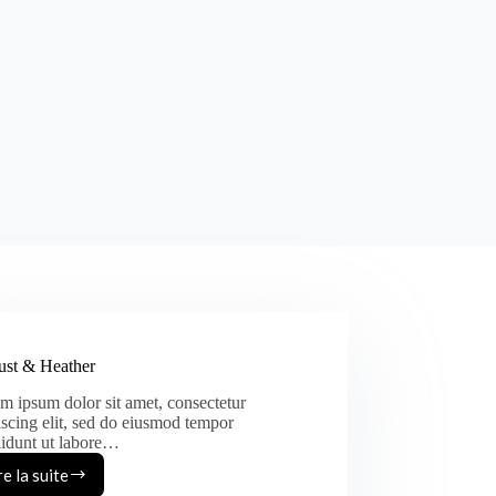
st & Heather
m ipsum dolor sit amet, consectetur
iscing elit, sed do eiusmod tempor
didunt ut labore…
re la suite
August