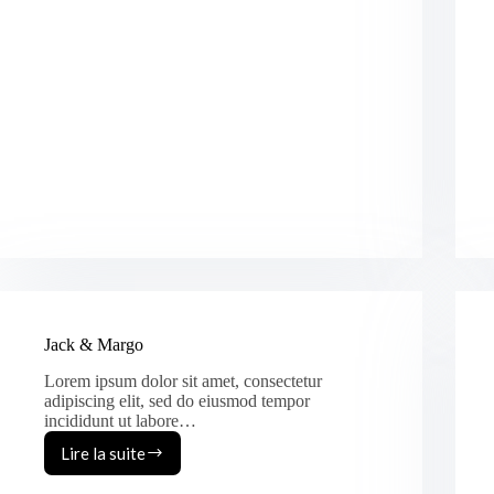
Jack & Margo
Lorem ipsum dolor sit amet, consectetur
adipiscing elit, sed do eiusmod tempor
incididunt ut labore…
Lire la suite
Jack
&