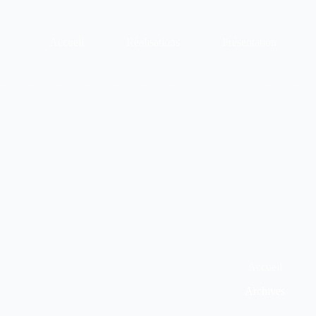
Passer
au
contenu
Accueil
Réalisations
Présentation
Accueil
Archives