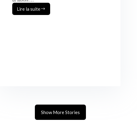
Lire la suite
Austin
&
Olivia
Show More Stories