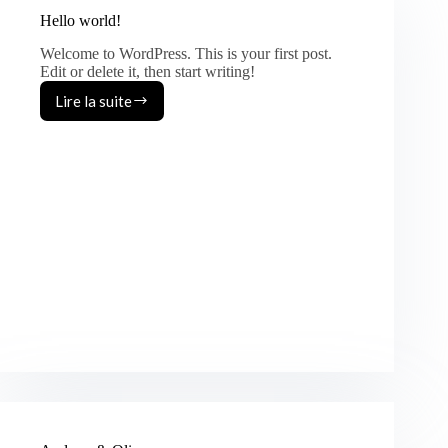
Hello world!
Welcome to WordPress. This is your first post.
Edit or delete it, then start writing!
Lire la suite
Hello
world!