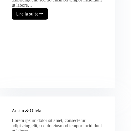
ut labore…
Lire la suite
Vincent
&
Jane
Austin & Olivia
Lorem ipsum dolor sit amet, consectetur
adipiscing elit, sed do eiusmod tempor incididunt
ut labore…