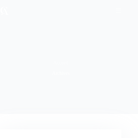
Passer
au
contenu
Accueil
Archives