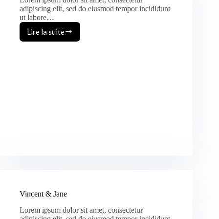
adipiscing elit, sed do eiusmod tempor incididunt
ut labore…
Lire la suite
Jack
&
Margo
Vincent & Jane
Lorem ipsum dolor sit amet, consectetur
adipiscing elit, sed do eiusmod tempor incididunt