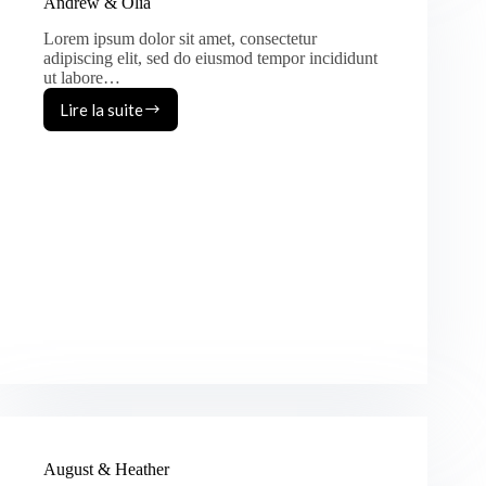
Andrew & Olia
Lorem ipsum dolor sit amet, consectetur
adipiscing elit, sed do eiusmod tempor incididunt
ut labore…
Lire la suite
Andrew
&
Olia
August & Heather