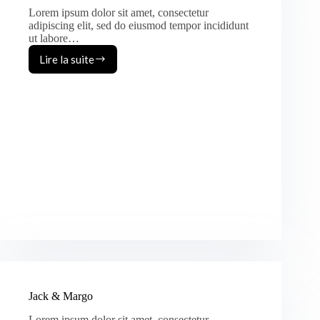
Lorem ipsum dolor sit amet, consectetur
adipiscing elit, sed do eiusmod tempor incididunt
ut labore…
Lire la suite
August
&
Heather
Jack & Margo
Lorem ipsum dolor sit amet, consectetur